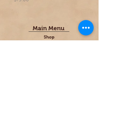
$79.00
$69.00
Main Menu
Shop
FAQ
Gallery
Font Choices
Contact Us
PerfectPeel@thebakersboard.com
1-920-419.8666
About Us
Founded in 1986 by custom cabinet
maker; Larry Melberg. "The most
important thing our company does and
what we care most passionately about,
is providing a unique, user-friendly,
artistically designed, kitchen accessory
made of rich, durable, hardwoods."