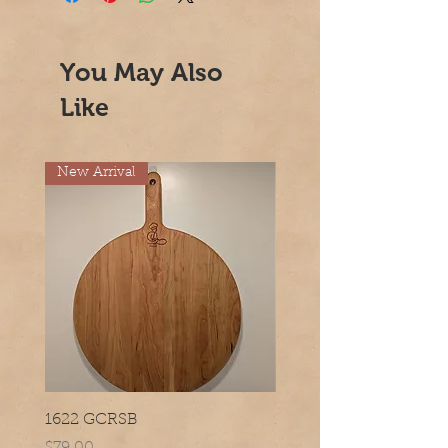
You May Also
Like
New Arrival
1622 GCRSB
1420 GCRSB
Price
Price