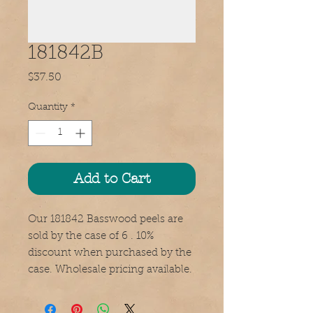
181842B
Price
$37.50
Quantity
*
Add to Cart
Our 181842 Basswood peels are
sold by the case of 6 . 10%
discount when purchased by the
case. Wholesale pricing available.