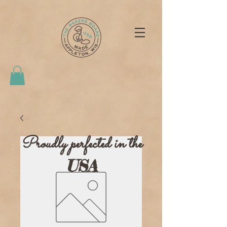
Proudly perfected in the
USA