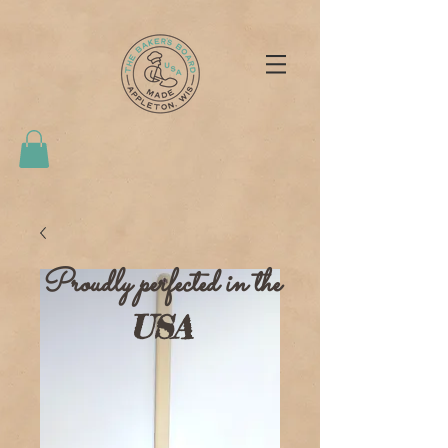
Proudly perfected in the
USA