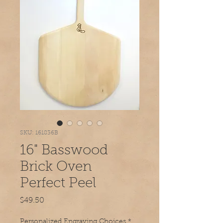
SKU: 161836B
16" Basswood
Brick Oven
Perfect Peel
Price
$49.50
Personalized Engraving Choices
*