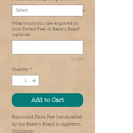
What would you like engraved on
your Perfect Peel or Baker's Board?
(optional)
0/200
Quantity
*
Add to Cart
Basswood Pizza Peel handcrafted 
by the Baker's Board in Appleton, 
Wisconsin