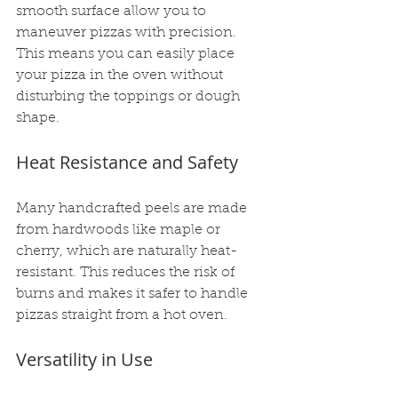
smooth surface allow you to 
maneuver pizzas with precision. 
This means you can easily place 
your pizza in the oven without 
disturbing the toppings or dough 
shape.
Heat Resistance and Safety
Many handcrafted peels are made 
from hardwoods like maple or 
cherry, which are naturally heat-
resistant. This reduces the risk of 
burns and makes it safer to handle 
pizzas straight from a hot oven.
Versatility in Use