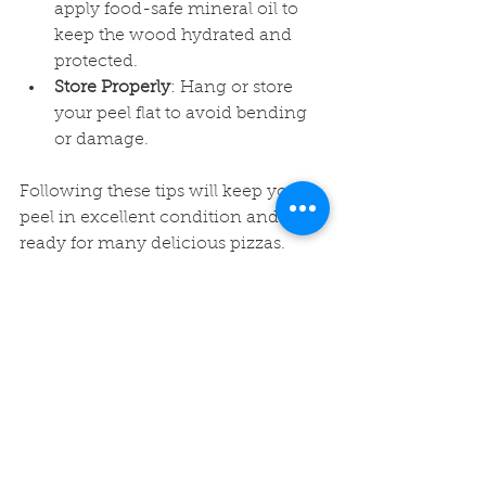
apply food-safe mineral oil to 
keep the wood hydrated and 
protected.
Store Properly
: Hang or store 
your peel flat to avoid bending 
or damage.
Following these tips will keep your 
peel in excellent condition and 
ready for many delicious pizzas.
Elevate Your Pizza 
Nights with a 
Handcrafted Pizza Peel
Investing in a handcrafted pizza 
peel is more than just buying a 
kitchen tool - it’s about enhancing 