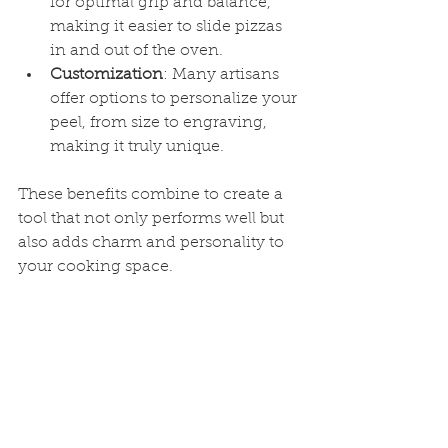
for optimal grip and balance, 
making it easier to slide pizzas 
in and out of the oven.
Customization
: Many artisans 
offer options to personalize your 
peel, from size to engraving, 
making it truly unique.
These benefits combine to create a 
tool that not only performs well but 
also adds charm and personality to 
your cooking space.