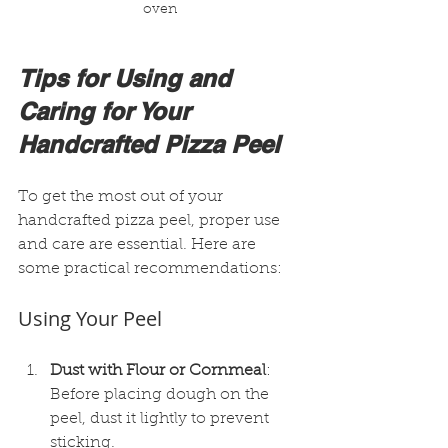
oven
Tips for Using and 
Caring for Your 
Handcrafted Pizza Peel
To get the most out of your 
handcrafted pizza peel, proper use 
and care are essential. Here are 
some practical recommendations:
Using Your Peel
Dust with Flour or Cornmeal
: 
Before placing dough on the 
peel, dust it lightly to prevent 
sticking.