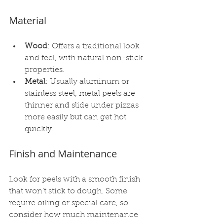
Material
Wood
: Offers a traditional look 
and feel, with natural non-stick 
properties.
Metal
: Usually aluminum or 
stainless steel, metal peels are 
thinner and slide under pizzas 
more easily but can get hot 
quickly.
Finish and Maintenance
Look for peels with a smooth finish 
that won’t stick to dough. Some 
require oiling or special care, so 
consider how much maintenance 