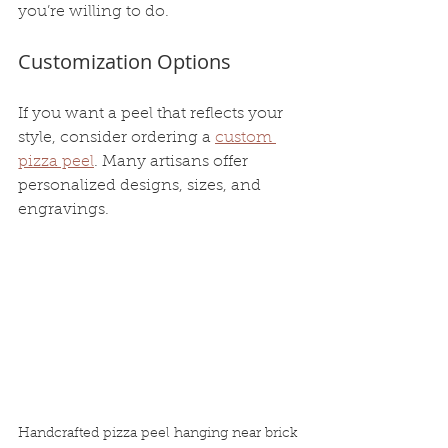
you’re willing to do.
Customization Options
If you want a peel that reflects your 
style, consider ordering a 
custom 
pizza peel
. Many artisans offer 
personalized designs, sizes, and 
engravings.
Handcrafted pizza peel hanging near brick 