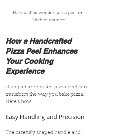
Handcrafted wooden pizza peel on 
kitchen counter
How a Handcrafted 
Pizza Peel Enhances 
Your Cooking 
Experience
Using a handcrafted pizza peel can 
transform the way you bake pizza. 
Here’s how:
Easy Handling and Precision
The carefully shaped handle and 