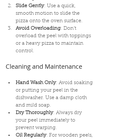
Slide Gently
: Use a quick, 
smooth motion to slide the 
pizza onto the oven surface.
Avoid Overloading
: Don’t 
overload the peel with toppings 
or a heavy pizza to maintain 
control.
Cleaning and Maintenance
Hand Wash Only
: Avoid soaking 
or putting your peel in the 
dishwasher. Use a damp cloth 
and mild soap.
Dry Thoroughly
: Always dry 
your peel immediately to 
prevent warping.
Oil Regularly
: For wooden peels, 