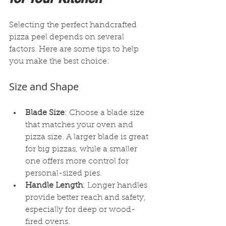
Selecting the perfect handcrafted 
pizza peel depends on several 
factors. Here are some tips to help 
you make the best choice:
Size and Shape
Blade Size
: Choose a blade size 
that matches your oven and 
pizza size. A larger blade is great 
for big pizzas, while a smaller 
one offers more control for 
personal-sized pies.
Handle Length
: Longer handles 
provide better reach and safety, 
especially for deep or wood-
fired ovens.