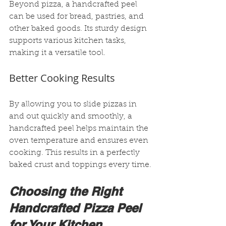
Beyond pizza, a handcrafted peel 
can be used for bread, pastries, and 
other baked goods. Its sturdy design 
supports various kitchen tasks, 
making it a versatile tool.
Better Cooking Results
By allowing you to slide pizzas in 
and out quickly and smoothly, a 
handcrafted peel helps maintain the 
oven temperature and ensures even 
cooking. This results in a perfectly 
baked crust and toppings every time.
Choosing the Right 
Handcrafted Pizza Peel 
for Your Kitchen