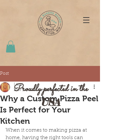
Post
Proudly perfected in the
Larry
Nov 24, 2025
4 min read
Why a Custom Pizza Peel
USA
Is Perfect for Your
Kitchen
When it comes to making pizza at 
home, having the right tools can 