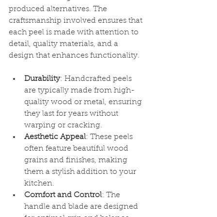
produced alternatives. The 
craftsmanship involved ensures that 
each peel is made with attention to 
detail, quality materials, and a 
design that enhances functionality.
Durability
: Handcrafted peels 
are typically made from high-
quality wood or metal, ensuring 
they last for years without 
warping or cracking.
Aesthetic Appeal
: These peels 
often feature beautiful wood 
grains and finishes, making 
them a stylish addition to your 
kitchen.
Comfort and Control
: The 
handle and blade are designed 