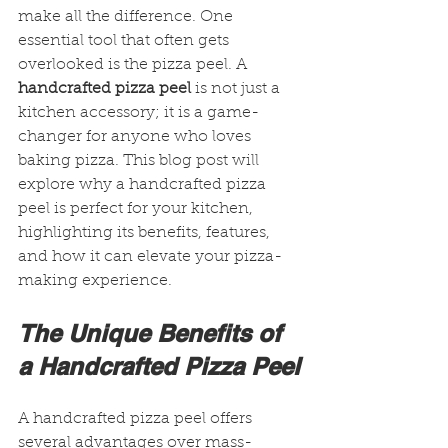
make all the difference. One 
essential tool that often gets 
overlooked is the pizza peel. A 
handcrafted pizza peel
 is not just a 
kitchen accessory; it is a game-
changer for anyone who loves 
baking pizza. This blog post will 
explore why a handcrafted pizza 
peel is perfect for your kitchen, 
highlighting its benefits, features, 
and how it can elevate your pizza-
making experience.
The Unique Benefits of 
a Handcrafted Pizza Peel
A handcrafted pizza peel offers 
several advantages over mass-