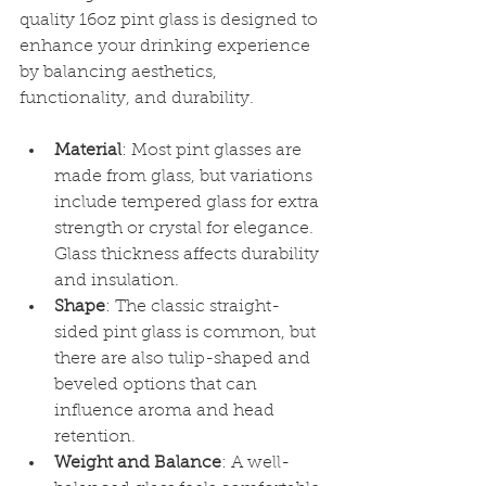
quality 16oz pint glass is designed to 
enhance your drinking experience 
by balancing aesthetics, 
functionality, and durability.
Material
: Most pint glasses are 
made from glass, but variations 
include tempered glass for extra 
strength or crystal for elegance. 
Glass thickness affects durability 
and insulation.
Shape
: The classic straight-
sided pint glass is common, but 
there are also tulip-shaped and 
beveled options that can 
influence aroma and head 
retention.
Weight and Balance
: A well-