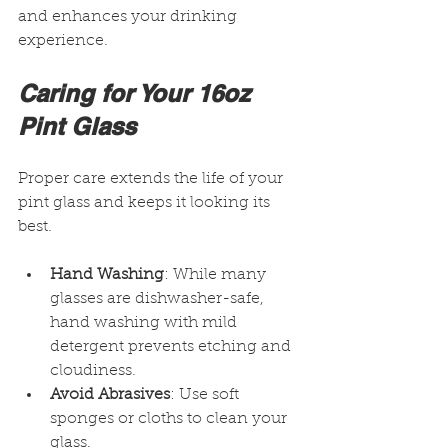
and enhances your drinking 
experience.
Caring for Your 16oz 
Pint Glass
Proper care extends the life of your 
pint glass and keeps it looking its 
best.
Hand Washing
: While many 
glasses are dishwasher-safe, 
hand washing with mild 
detergent prevents etching and 
cloudiness.
Avoid Abrasives
: Use soft 
sponges or cloths to clean your 
glass.