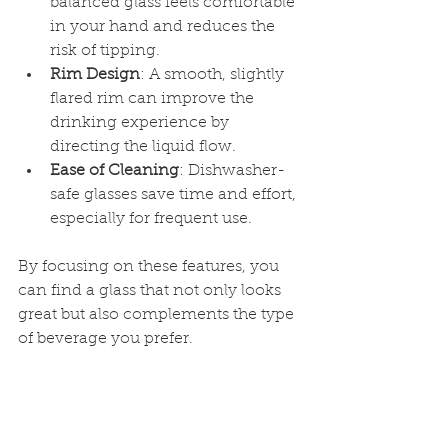
balanced glass feels comfortable 
in your hand and reduces the 
risk of tipping.
Rim Design
: A smooth, slightly 
flared rim can improve the 
drinking experience by 
directing the liquid flow.
Ease of Cleaning
: Dishwasher-
safe glasses save time and effort, 
especially for frequent use.
By focusing on these features, you 
can find a glass that not only looks 
great but also complements the type 
of beverage you prefer.