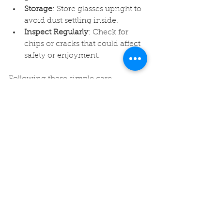
Storage
: Store glasses upright to 
avoid dust settling inside.
Inspect Regularly
: Check for 
chips or cracks that could affect 
safety or enjoyment.
Following these simple care 
instructions ensures your glass 
remains a favorite for years to come.
Final Thoughts on 
Selecting Your Ideal 
Glass
Choosing the ideal 16oz pint glass is 
about balancing practicality with 
personal preference. Whether you’re 