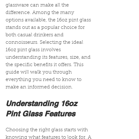
glassware can make all the 
difference. Among the many 
options available, the 16oz pint glass 
stands out as a popular choice for 
both casual drinkers and 
connoisseurs. Selecting the ideal 
16oz pint glass involves 
understanding its features, size, and 
the specific benefits it offers. This 
guide will walk you through 
everything you need to know to 
make an informed decision.
Understanding 16oz 
Pint Glass Features
Choosing the right glass starts with 
knowing what features to look for. A 