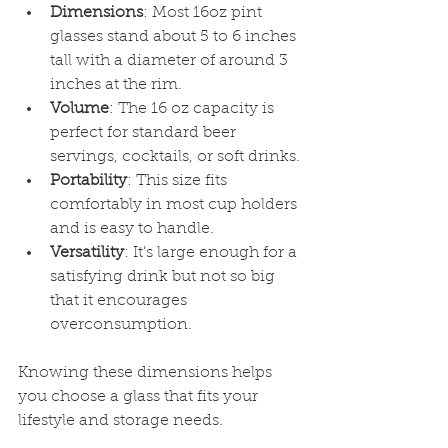
Dimensions
: Most 16oz pint 
glasses stand about 5 to 6 inches 
tall with a diameter of around 3 
inches at the rim.
Volume
: The 16 oz capacity is 
perfect for standard beer 
servings, cocktails, or soft drinks.
Portability
: This size fits 
comfortably in most cup holders 
and is easy to handle.
Versatility
: It’s large enough for a 
satisfying drink but not so big 
that it encourages 
overconsumption.
Knowing these dimensions helps 
you choose a glass that fits your 
lifestyle and storage needs.