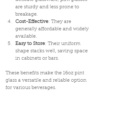
are sturdy and less prone to 
breakage.
Cost-Effective
: They are 
generally affordable and widely 
available.
Easy to Store
: Their uniform 
shape stacks well, saving space 
in cabinets or bars.
These benefits make the 16oz pint 
glass a versatile and reliable option 
for various beverages.