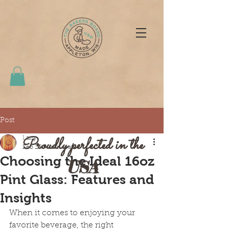
Post
Proudly perfected in the
Larry
Feb 23
4 min read
Choosing the Ideal 16oz
USA
Pint Glass: Features and
Insights
When it comes to enjoying your 
favorite beverage, the right 