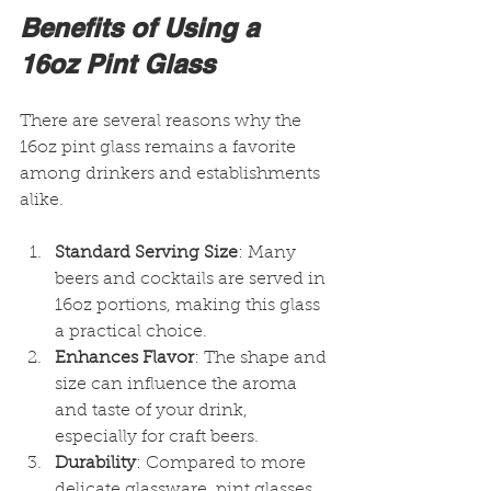
Benefits of Using a 
16oz Pint Glass
There are several reasons why the 
16oz pint glass remains a favorite 
among drinkers and establishments 
alike.
Standard Serving Size
: Many 
beers and cocktails are served in 
16oz portions, making this glass 
a practical choice.
Enhances Flavor
: The shape and 
size can influence the aroma 
and taste of your drink, 
especially for craft beers.
Durability
: Compared to more 
delicate glassware, pint glasses 