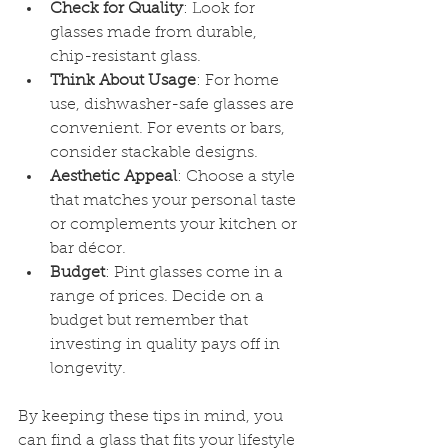
Check for Quality
: Look for 
glasses made from durable, 
chip-resistant glass.
Think About Usage
: For home 
use, dishwasher-safe glasses are 
convenient. For events or bars, 
consider stackable designs.
Aesthetic Appeal
: Choose a style 
that matches your personal taste 
or complements your kitchen or 
bar décor.
Budget
: Pint glasses come in a 
range of prices. Decide on a 
budget but remember that 
investing in quality pays off in 
longevity.
By keeping these tips in mind, you 
can find a glass that fits your lifestyle 