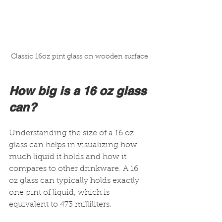
Classic 16oz pint glass on wooden surface
How big is a 16 oz glass 
can?
Understanding the size of a 16 oz 
glass can helps in visualizing how 
much liquid it holds and how it 
compares to other drinkware. A 16 
oz glass can typically holds exactly 
one pint of liquid, which is 
equivalent to 473 milliliters.