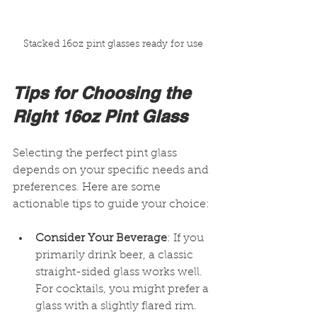
Stacked 16oz pint glasses ready for use
Tips for Choosing the 
Right 16oz Pint Glass
Selecting the perfect pint glass 
depends on your specific needs and 
preferences. Here are some 
actionable tips to guide your choice:
Consider Your Beverage
: If you 
primarily drink beer, a classic 
straight-sided glass works well. 
For cocktails, you might prefer a 
glass with a slightly flared rim.