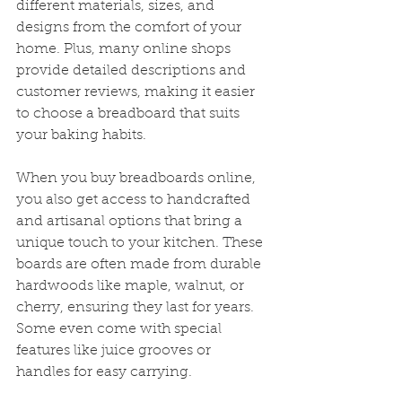
different materials, sizes, and 
designs from the comfort of your 
home. Plus, many online shops 
provide detailed descriptions and 
customer reviews, making it easier 
to choose a breadboard that suits 
your baking habits.
When you buy breadboards online, 
you also get access to handcrafted 
and artisanal options that bring a 
unique touch to your kitchen. These 
boards are often made from durable 
hardwoods like maple, walnut, or 
cherry, ensuring they last for years. 
Some even come with special 
features like juice grooves or 
handles for easy carrying.