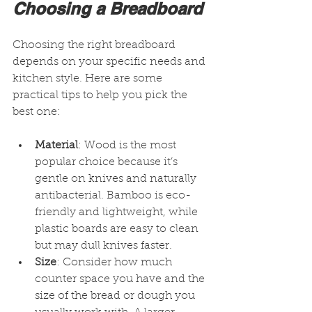
Choosing a Breadboard
Choosing the right breadboard 
depends on your specific needs and 
kitchen style. Here are some 
practical tips to help you pick the 
best one:
Material
: Wood is the most 
popular choice because it’s 
gentle on knives and naturally 
antibacterial. Bamboo is eco-
friendly and lightweight, while 
plastic boards are easy to clean 
but may dull knives faster.
Size
: Consider how much 
counter space you have and the 
size of the bread or dough you 