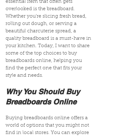
essential item that often gets 
overlooked is the breadboard. 
Whether you’re slicing fresh bread, 
rolling out dough, or serving a 
beautiful charcuterie spread, a 
quality breadboard is a must-have in 
your kitchen. Today, I want to share 
some of the top choices to buy 
breadboards online, helping you 
find the perfect one that fits your 
style and needs.
Why You Should Buy 
Breadboards Online
Buying breadboards online offers a 
world of options that you might not 
find in local stores. You can explore 