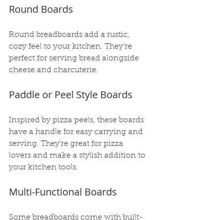
Round Boards
Round breadboards add a rustic, 
cozy feel to your kitchen. They’re 
perfect for serving bread alongside 
cheese and charcuterie.
Paddle or Peel Style Boards
Inspired by pizza peels, these boards 
have a handle for easy carrying and 
serving. They’re great for pizza 
lovers and make a stylish addition to 
your kitchen tools.
Multi-Functional Boards
Some breadboards come with built-