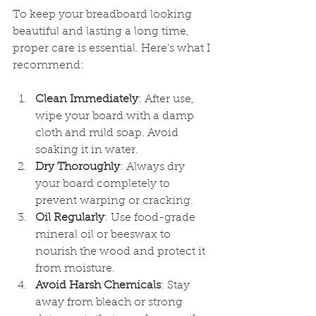
To keep your breadboard looking 
beautiful and lasting a long time, 
proper care is essential. Here’s what I 
recommend:
Clean Immediately
: After use, 
wipe your board with a damp 
cloth and mild soap. Avoid 
soaking it in water.
Dry Thoroughly
: Always dry 
your board completely to 
prevent warping or cracking.
Oil Regularly
: Use food-grade 
mineral oil or beeswax to 
nourish the wood and protect it 
from moisture.
Avoid Harsh Chemicals
: Stay 
away from bleach or strong 