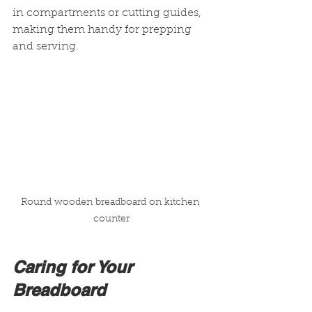
in compartments or cutting guides, 
making them handy for prepping 
and serving.
Round wooden breadboard on kitchen 
counter
Caring for Your 
Breadboard