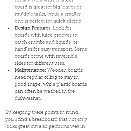
usually work with. A larger 
board is great for big loaves or 
multiple tasks, while a smaller 
one is perfect for quick slicing.
Design Features
: Look for 
boards with juice grooves to 
catch crumbs and liquids, or 
handles for easy transport. Some 
boards come with reversible 
sides for different uses.
Maintenance
: Wooden boards 
need regular oiling to stay in 
good shape, while plastic boards 
can often be washed in the 
dishwasher.
By keeping these points in mind, 
you’ll find a breadboard that not only 
looks great but also performs well in 