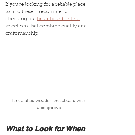
If you’re looking for a reliable place 
to find these, I recommend 
checking out 
breadboard online
selections that combine quality and 
craftsmanship.
Handcrafted wooden breadboard with 
juice groove
What to Look for When 