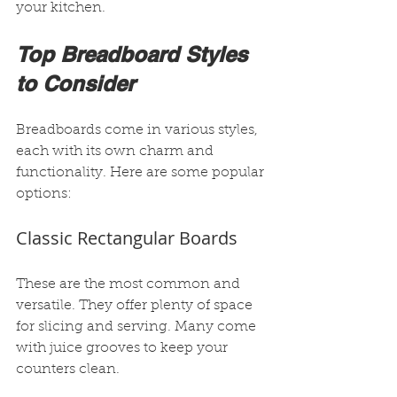
your kitchen.
Top Breadboard Styles 
to Consider
Breadboards come in various styles, 
each with its own charm and 
functionality. Here are some popular 
options:
Classic Rectangular Boards
These are the most common and 
versatile. They offer plenty of space 
for slicing and serving. Many come 
with juice grooves to keep your 
counters clean.