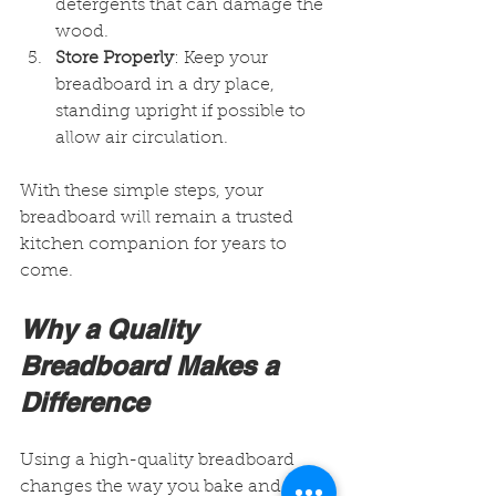
detergents that can damage the 
wood.
Store Properly
: Keep your 
breadboard in a dry place, 
standing upright if possible to 
allow air circulation.
With these simple steps, your 
breadboard will remain a trusted 
kitchen companion for years to 
come.
Why a Quality 
Breadboard Makes a 
Difference
Using a high-quality breadboard 
changes the way you bake and 