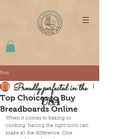
Post
Proudly perfected in the
Larry
Mar 16
3 min read
Top Choices to Buy
USA
Breadboards Online
When it comes to baking or 
cooking, having the right tools can 
make all the difference. One 