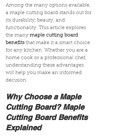
Among the many options available, 
a maple cutting board stands out for 
its durability, beauty, and 
functionality. This article explores 
the many 
maple cutting board 
benefits
 that make it a smart choice 
for any kitchen. Whether you are a 
home cook or a professional chef, 
understanding these advantages 
will help you make an informed 
decision.
Why Choose a Maple 
Cutting Board? Maple 
Cutting Board Benefits 
Explained