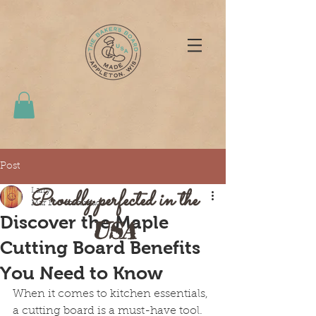
Post
Proudly perfected in the
Larry
Mar 10
3 min read
Discover the Maple
USA
Cutting Board Benefits
You Need to Know
When it comes to kitchen essentials, 
a cutting board is a must-have tool. 