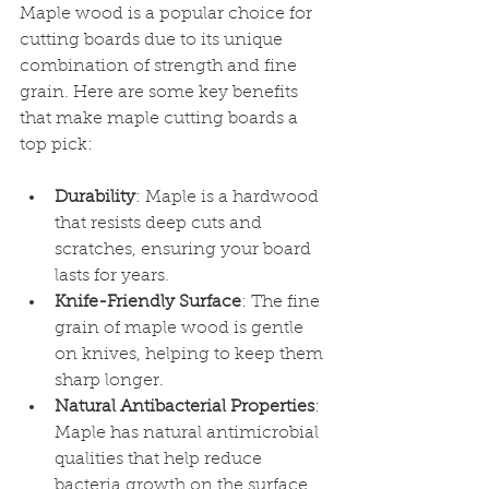
Maple wood is a popular choice for 
cutting boards due to its unique 
combination of strength and fine 
grain. Here are some key benefits 
that make maple cutting boards a 
top pick:
Durability
: Maple is a hardwood 
that resists deep cuts and 
scratches, ensuring your board 
lasts for years.
Knife-Friendly Surface
: The fine 
grain of maple wood is gentle 
on knives, helping to keep them 
sharp longer.
Natural Antibacterial Properties
: 
Maple has natural antimicrobial 
qualities that help reduce 
bacteria growth on the surface.