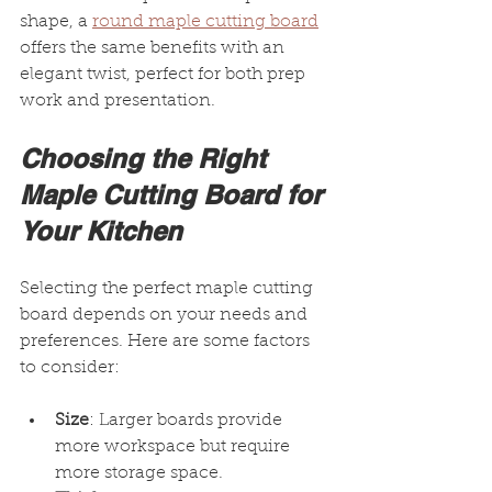
shape, a 
round maple cutting board
offers the same benefits with an 
elegant twist, perfect for both prep 
work and presentation.
Choosing the Right 
Maple Cutting Board for 
Your Kitchen
Selecting the perfect maple cutting 
board depends on your needs and 
preferences. Here are some factors 
to consider:
Size
: Larger boards provide 
more workspace but require 
more storage space.