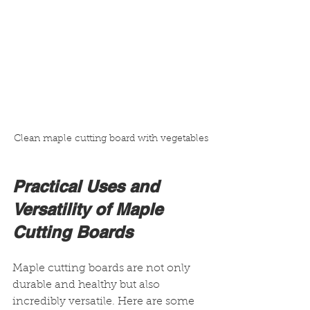
Clean maple cutting board with vegetables
Practical Uses and 
Versatility of Maple 
Cutting Boards
Maple cutting boards are not only 
durable and healthy but also 
incredibly versatile. Here are some 