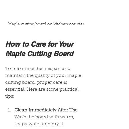
Maple cutting board on kitchen counter
How to Care for Your 
Maple Cutting Board
To maximize the lifespan and 
maintain the quality of your maple 
cutting board, proper care is 
essential. Here are some practical 
tips:
Clean Immediately After Use
: 
Wash the board with warm, 
soapy water and dry it 