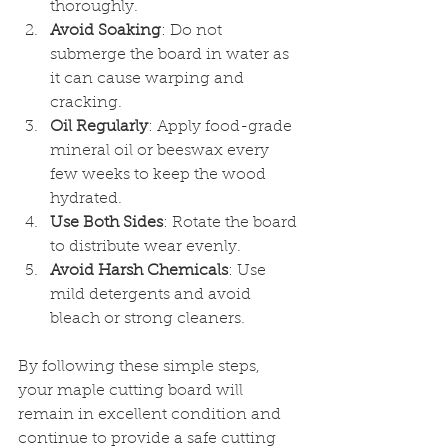
thoroughly.
Avoid Soaking
: Do not 
submerge the board in water as 
it can cause warping and 
cracking.
Oil Regularly
: Apply food-grade 
mineral oil or beeswax every 
few weeks to keep the wood 
hydrated.
Use Both Sides
: Rotate the board 
to distribute wear evenly.
Avoid Harsh Chemicals
: Use 
mild detergents and avoid 
bleach or strong cleaners.
By following these simple steps, 
your maple cutting board will 
remain in excellent condition and 
continue to provide a safe cutting 