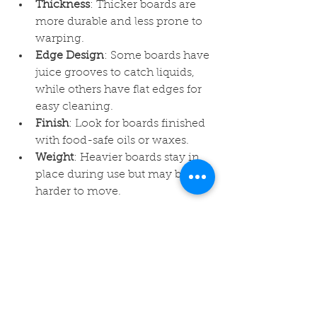
Thickness
: Thicker boards are 
more durable and less prone to 
warping.
Edge Design
: Some boards have 
juice grooves to catch liquids, 
while others have flat edges for 
easy cleaning.
Finish
: Look for boards finished 
with food-safe oils or waxes.
Weight
: Heavier boards stay in 
place during use but may be 
harder to move.
By evaluating these features, you 
can find a maple cutting board that 
fits your kitchen style and cooking 
habits perfectly.
Enhancing Your Kitchen 