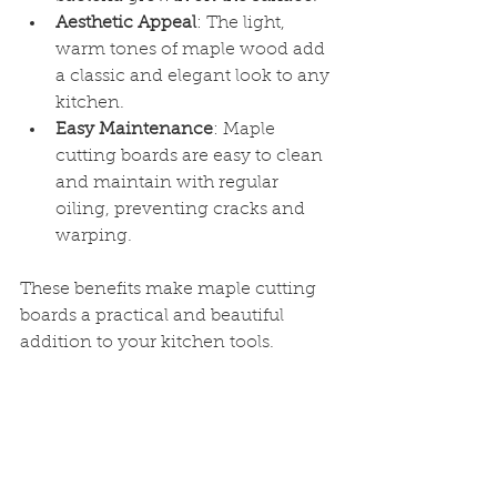
Aesthetic Appeal
: The light, 
warm tones of maple wood add 
a classic and elegant look to any 
kitchen.
Easy Maintenance
: Maple 
cutting boards are easy to clean 
and maintain with regular 
oiling, preventing cracks and 
warping.
These benefits make maple cutting 
boards a practical and beautiful 
addition to your kitchen tools.