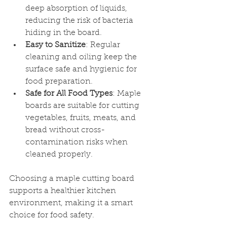
deep absorption of liquids, 
reducing the risk of bacteria 
hiding in the board.
Easy to Sanitize
: Regular 
cleaning and oiling keep the 
surface safe and hygienic for 
food preparation.
Safe for All Food Types
: Maple 
boards are suitable for cutting 
vegetables, fruits, meats, and 
bread without cross-
contamination risks when 
cleaned properly.
Choosing a maple cutting board 
supports a healthier kitchen 
environment, making it a smart 
choice for food safety.