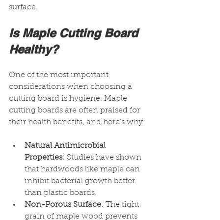
surface.
Is Maple Cutting Board 
Healthy?
One of the most important 
considerations when choosing a 
cutting board is hygiene. Maple 
cutting boards are often praised for 
their health benefits, and here’s why:
Natural Antimicrobial 
Properties
: Studies have shown 
that hardwoods like maple can 
inhibit bacterial growth better 
than plastic boards.
Non-Porous Surface
: The tight 
grain of maple wood prevents 