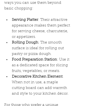
ways you can use them beyond 
basic chopping:
Serving Platter
: Their attractive 
appearance makes them perfect 
for serving cheese, charcuterie, 
or appetizers.
Rolling Dough
: The smooth 
surface is ideal for rolling out 
pastry or pizza dough.
Food Preparation Station
: Use it 
as a dedicated space for slicing 
fruits, vegetables, or meats.
Decorative Kitchen Element
: 
When not in use, a maple 
cutting board can add warmth 
and style to your kitchen décor.
For those who prefer a unique 