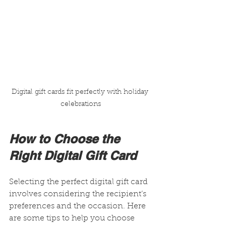
Digital gift cards fit perfectly with holiday 
celebrations
How to Choose the 
Right Digital Gift Card
Selecting the perfect digital gift card 
involves considering the recipient’s 
preferences and the occasion. Here 
are some tips to help you choose 