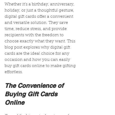
Whether it’s a birthday, anniversary, 
holiday, or just a thoughtful gesture, 
digital gift cards offer a convenient 
and versatile solution. They save 
time, reduce stress, and provide 
recipients with the freedom to 
choose exactly what they want. This 
blog post explores why digital gift 
cards are the ideal choice for any 
occasion and how you can easily 
buy gift cards online to make gifting 
effortless.
The Convenience of 
Buying Gift Cards 
Online