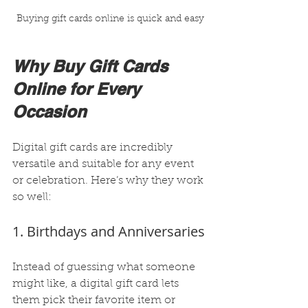
Buying gift cards online is quick and easy
Why Buy Gift Cards 
Online for Every 
Occasion
Digital gift cards are incredibly 
versatile and suitable for any event 
or celebration. Here’s why they work 
so well:
1. Birthdays and Anniversaries
Instead of guessing what someone 
might like, a digital gift card lets 
them pick their favorite item or 