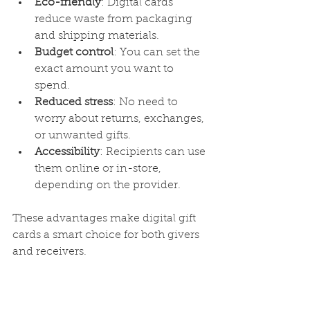
Eco-friendly
: Digital cards 
reduce waste from packaging 
and shipping materials.
Budget control
: You can set the 
exact amount you want to 
spend.
Reduced stress
: No need to 
worry about returns, exchanges, 
or unwanted gifts.
Accessibility
: Recipients can use 
them online or in-store, 
depending on the provider.
These advantages make digital gift 
cards a smart choice for both givers 
and receivers.