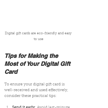
Digital gift cards are eco-friendly and easy 
to use
Tips for Making the 
Most of Your Digital Gift 
Card
To ensure your digital gift card is 
well-received and used effectively, 
consider these practical tips:
Send it early
: Avoid last-minute 