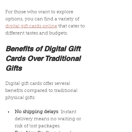
For those who want to explore 
options, you can find a variety of 
digital gift cards online
 that cater to 
different tastes and budgets.
Benefits of Digital Gift 
Cards Over Traditional 
Gifts
Digital gift cards offer several 
benefits compared to traditional 
physical gifts:
No shipping delays
: Instant 
delivery means no waiting or 
risk of lost packages.