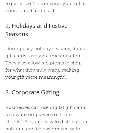
experience. This ensures your gift is 
appreciated and used.
2. Holidays and Festive 
Seasons
During busy holiday seasons, digital 
gift cards save you time and effort. 
They also allow recipients to shop 
for what they truly want, making 
your gift more meaningful.
3. Corporate Gifting
Businesses can use digital gift cards 
to reward employees or thank 
clients. They are easy to distribute in 
bulk and can be customized with 