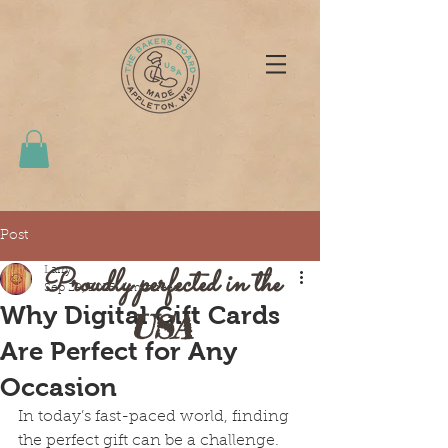
Post
Proudly perfected in the
Larry
Sep 29, 2025
4 min read
Why Digital Gift Cards
USA
Are Perfect for Any
Occasion
In today’s fast-paced world, finding 
the perfect gift can be a challenge. 