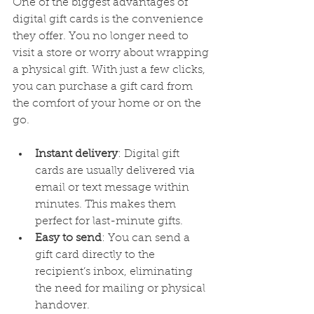
One of the biggest advantages of 
digital gift cards is the convenience 
they offer. You no longer need to 
visit a store or worry about wrapping 
a physical gift. With just a few clicks, 
you can purchase a gift card from 
the comfort of your home or on the 
go.
Instant delivery
: Digital gift 
cards are usually delivered via 
email or text message within 
minutes. This makes them 
perfect for last-minute gifts.
Easy to send
: You can send a 
gift card directly to the 
recipient’s inbox, eliminating 
the need for mailing or physical 
handover.