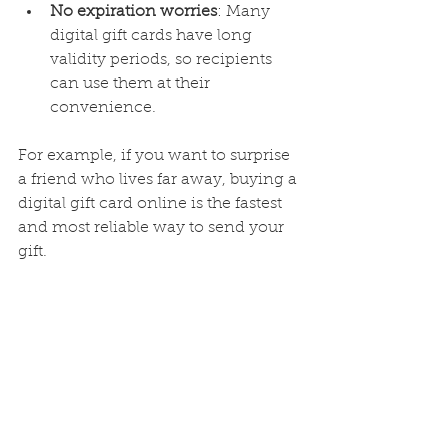
No expiration worries
: Many 
digital gift cards have long 
validity periods, so recipients 
can use them at their 
convenience.
For example, if you want to surprise 
a friend who lives far away, buying a 
digital gift card online is the fastest 
and most reliable way to send your 
gift.