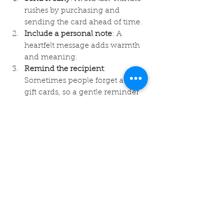
rushes by purchasing and 
sending the card ahead of time.
Include a personal note
: A 
heartfelt message adds warmth 
and meaning.
Remind the recipient
: 
Sometimes people forget about 
gift cards, so a gentle reminder 
can help.
Check redemption options
: 
Make sure the recipient knows 
how and where to use the card.
Keep track of your purchase
: 
Save confirmation emails and 
receipts for reference.
By following these steps, you can 
enhance the gifting experience and 