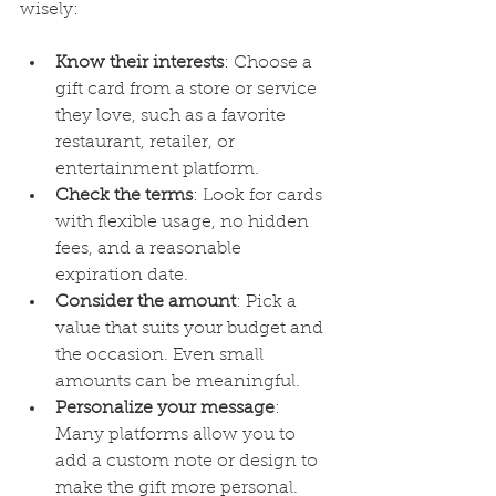
wisely:
Know their interests
: Choose a 
gift card from a store or service 
they love, such as a favorite 
restaurant, retailer, or 
entertainment platform.
Check the terms
: Look for cards 
with flexible usage, no hidden 
fees, and a reasonable 
expiration date.
Consider the amount
: Pick a 
value that suits your budget and 
the occasion. Even small 
amounts can be meaningful.
Personalize your message
: 
Many platforms allow you to 
add a custom note or design to 
make the gift more personal.