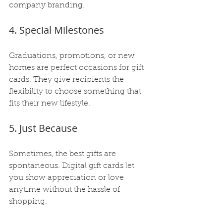
company branding.
4. Special Milestones
Graduations, promotions, or new 
homes are perfect occasions for gift 
cards. They give recipients the 
flexibility to choose something that 
fits their new lifestyle.
5. Just Because
Sometimes, the best gifts are 
spontaneous. Digital gift cards let 
you show appreciation or love 
anytime without the hassle of 
shopping.