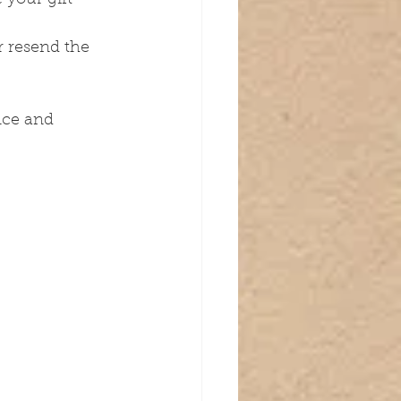
r resend the 
nce and 