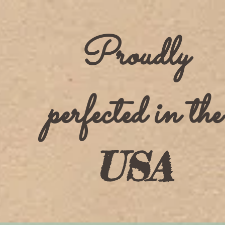
Proudly
perfected in the
USA