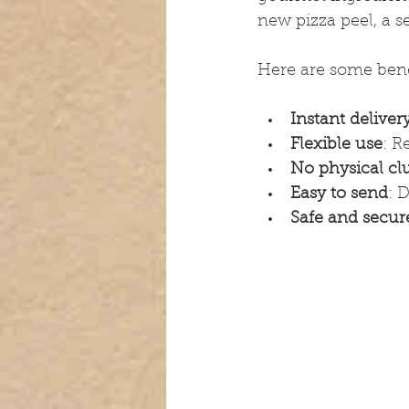
new pizza peel, a s
Here are some benef
Instant deliver
Flexible use
: R
No physical clu
Easy to send
: 
Safe and secur