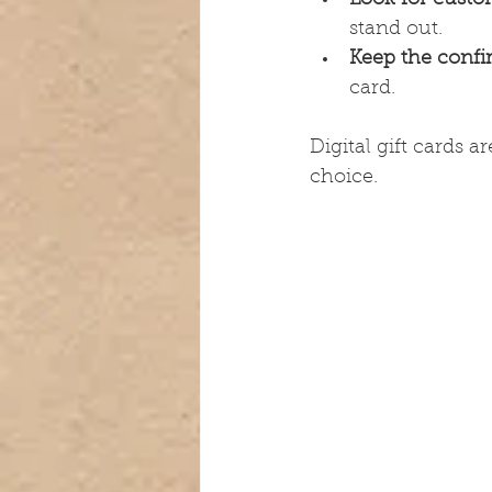
stand out.
Keep the confi
card.
Digital gift cards 
choice.