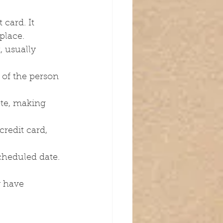
card. It 
place.
, usually 
of the person 
ote, making 
redit card, 
scheduled date.
 have 