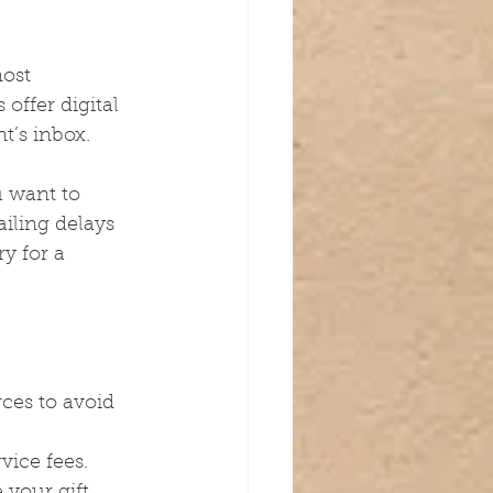
most 
offer digital 
t’s inbox.
u want to 
iling delays 
y for a 
rces to avoid 
vice fees.
your gift 