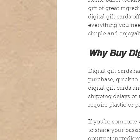
home baker looking 
gift of great ingre
digital gift cards o
everything you nee
simple and enjoyab
Why Buy Dig
Digital gift cards 
purchase, quick to d
digital gift cards a
shipping delays or 
require plastic or p
If you’re someone w
to share your passio
gourmet ingredient 