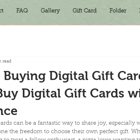
ct
FAQ
Gallery
Gift Card
Folder
n read
 Buying Digital Gift Car
uy Digital Gift Cards w
nce
 cards can be a fantastic way to share joy, especially
ne the freedom to choose their own perfect gift. Wh