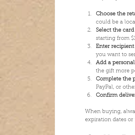
Choose the reta
could be a loca
Select the card
starting from $
Enter recipient
you want to sen
Add a persona
the gift more p
Complete the 
PayPal, or othe
Confirm delive
When buying, alwa
expiration dates or