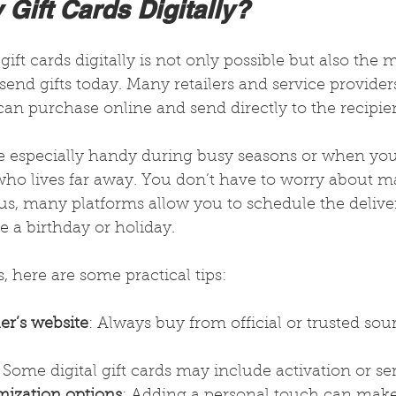
Gift Cards Digitally?
ift cards digitally is not only possible but also the 
end gifts today. Many retailers and service providers 
 can purchase online and send directly to the recipien
are especially handy during busy seasons or when yo
ho lives far away. You don’t have to worry about ma
lus, many platforms allow you to schedule the deliver
e a birthday or holiday.
s, here are some practical tips:
ler’s website
: Always buy from official or trusted sou
: Some digital gift cards may include activation or ser
mization options
: Adding a personal touch can make 