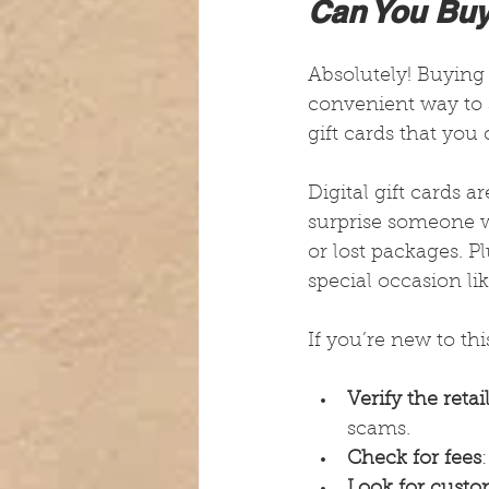
Can You Buy 
Absolutely! Buying g
convenient way to s
gift cards that you
Digital gift cards 
surprise someone w
or lost packages. P
special occasion lik
If you’re new to thi
Verify the retai
scams.
Check for fees
Look for custo