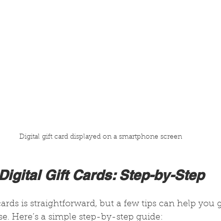
Digital gift card displayed on a smartphone screen
igital Gift Cards: Step-by-Step
cards is straightforward, but a few tips can help you 
e. Here’s a simple step-by-step guide: