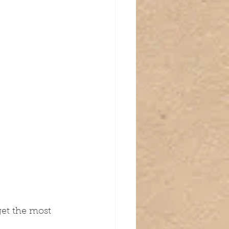
get the most 