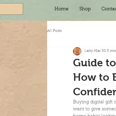
Home
Shop
Conta
All Posts
Larry
Mar 30
5 mi
Guide to
How to B
Confide
Buying digital gift
want to give someo