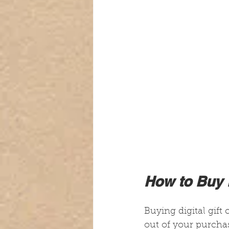
How to Buy D
Buying digital gift 
out of your purchas