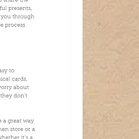
o share the 
ul presents, 
lk you through 
e process 
sy to 
ical cards, 
 worry about 
 they don’t 
e a great way 
hen store or a 
hether it’s a 