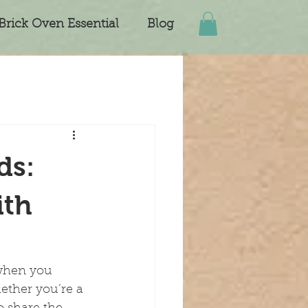
Brick Oven Essential
Blog
ds:
ith
 when you 
ether you’re a 