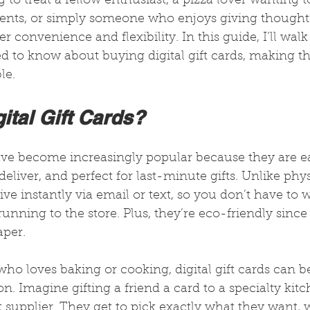
to treat a fellow enthusiast, a pizza lover wanting t
dients, or simply someone who enjoys giving thoughtf
ffer convenience and flexibility. In this guide, I’ll wa
d to know about buying digital gift cards, making th
le.
ital Gift Cards?
have become increasingly popular because they are ea
eliver, and perfect for last-minute gifts. Unlike phys
rrive instantly via email or text, so you don’t have to
running to the store. Plus, they’re eco-friendly since
aper.
ho loves baking or cooking, digital gift cards can b
n. Imagine gifting a friend a card to a specialty kitc
supplier. They get to pick exactly what they want, w