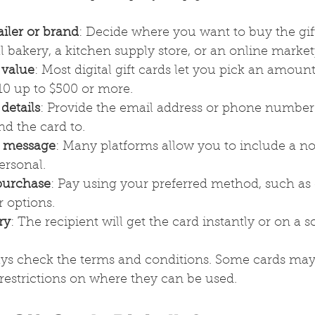
iler or brand
: Decide where you want to buy the gift 
l bakery, a kitchen supply store, or an online market
 value
: Most digital gift cards let you pick an amount
10 up to $500 or more.
 details
: Provide the email address or phone number 
d the card to.
l message
: Many platforms allow you to include a n
ersonal.
purchase
: Pay using your preferred method, such as c
r options.
ry
: The recipient will get the card instantly or on a 
ys check the terms and conditions. Some cards may
 restrictions on where they can be used.