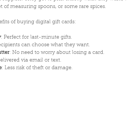
et of measuring spoons, or some rare spices.
its of buying digital gift cards:
y
: Perfect for last-minute gifts.
ecipients can choose what they want.
tter
: No need to worry about losing a card.
Delivered via email or text.
e
: Less risk of theft or damage.