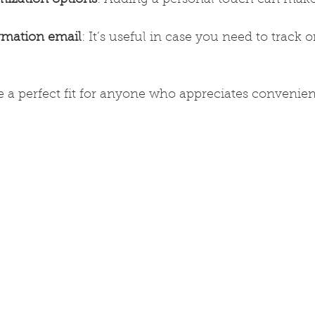
rmation email
: It’s useful in case you need to track o
are a perfect fit for anyone who appreciates convenie