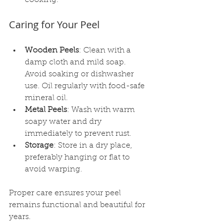
Caring for Your Peel
Wooden Peels
: Clean with a 
damp cloth and mild soap. 
Avoid soaking or dishwasher 
use. Oil regularly with food-safe 
mineral oil.
Metal Peels
: Wash with warm 
soapy water and dry 
immediately to prevent rust.
Storage
: Store in a dry place, 
preferably hanging or flat to 
avoid warping.
Proper care ensures your peel 
remains functional and beautiful for 
years.