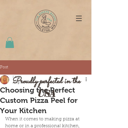
Post
Proudly perfected in the
Larry
Aug 18, 2025
4 min read
Choosing the Perfect
USA
Custom Pizza Peel for
Your Kitchen
When it comes to making pizza at 
home or in a professional kitchen, 