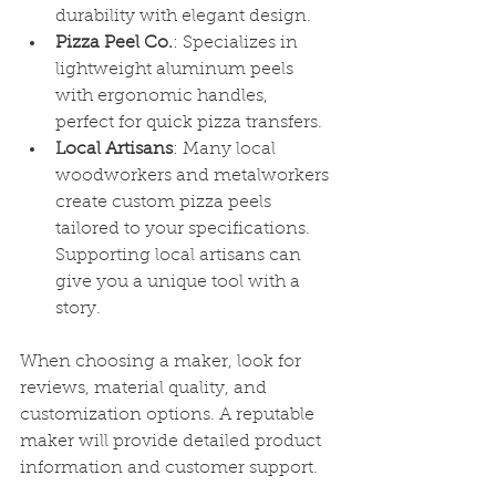
durability with elegant design.
Pizza Peel Co.
: Specializes in 
lightweight aluminum peels 
with ergonomic handles, 
perfect for quick pizza transfers.
Local Artisans
: Many local 
woodworkers and metalworkers 
create custom pizza peels 
tailored to your specifications. 
Supporting local artisans can 
give you a unique tool with a 
story.
When choosing a maker, look for 
reviews, material quality, and 
customization options. A reputable 
maker will provide detailed product 
information and customer support.