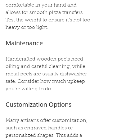
comfortable in your hand and 
allows for smooth pizza transfers. 
Test the weight to ensure it’s not too 
heavy or too light.
Maintenance
Handcrafted wooden peels need 
oiling and careful cleaning, while 
metal peels are usually dishwasher 
safe. Consider how much upkeep 
you’re willing to do.
Customization Options
Many artisans offer customization, 
such as engraved handles or 
personalized shapes. This adds a 