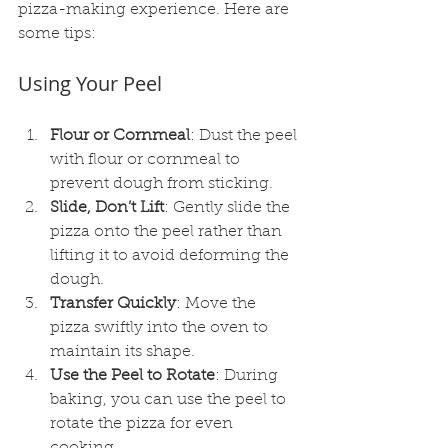
pizza-making experience. Here are 
some tips:
Using Your Peel
Flour or Cornmeal
: Dust the peel 
with flour or cornmeal to 
prevent dough from sticking.
Slide, Don’t Lift
: Gently slide the 
pizza onto the peel rather than 
lifting it to avoid deforming the 
dough.
Transfer Quickly
: Move the 
pizza swiftly into the oven to 
maintain its shape.
Use the Peel to Rotate
: During 
baking, you can use the peel to 
rotate the pizza for even 
cooking.