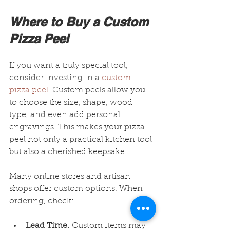
Where to Buy a Custom 
Pizza Peel
If you want a truly special tool, 
consider investing in a 
custom 
pizza peel
. Custom peels allow you 
to choose the size, shape, wood 
type, and even add personal 
engravings. This makes your pizza 
peel not only a practical kitchen tool 
but also a cherished keepsake.
Many online stores and artisan 
shops offer custom options. When 
ordering, check:
Lead Time
: Custom items may 