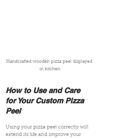
Handcrafted wooden pizza peel displayed 
in kitchen
How to Use and Care 
for Your Custom Pizza 
Peel
Using your pizza peel correctly will 
extend its life and improve your 