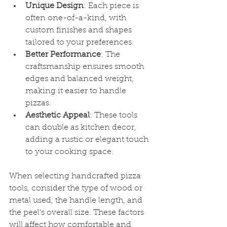
Unique Design
: Each piece is 
often one-of-a-kind, with 
custom finishes and shapes 
tailored to your preferences.
Better Performance
: The 
craftsmanship ensures smooth 
edges and balanced weight, 
making it easier to handle 
pizzas.
Aesthetic Appeal
: These tools 
can double as kitchen decor, 
adding a rustic or elegant touch 
to your cooking space.
When selecting handcrafted pizza 
tools, consider the type of wood or 
metal used, the handle length, and 
the peel’s overall size. These factors 
will affect how comfortable and 