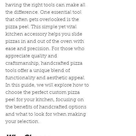
having the right tools can make all 
the difference. One essential tool 
that often gets overlooked is the 
pizza peel. This simple yet vital 
kitchen accessory helps you slide 
pizzas in and out of the oven with 
ease and precision. For those who 
appreciate quality and 
craftsmanship, handcrafted pizza 
tools offer a unique blend of 
functionality and aesthetic appeal. 
In this guide, we will explore how to 
choose the perfect custom pizza 
peel for your kitchen, focusing on 
the benefits of handcrafted options 
and what to look for when making 
your selection.