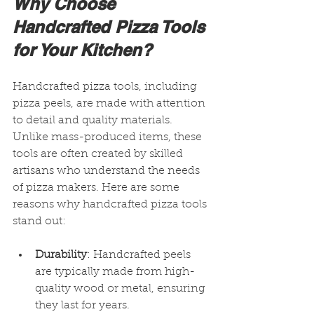
Why Choose 
Handcrafted Pizza Tools 
for Your Kitchen?
Handcrafted pizza tools, including 
pizza peels, are made with attention 
to detail and quality materials. 
Unlike mass-produced items, these 
tools are often created by skilled 
artisans who understand the needs 
of pizza makers. Here are some 
reasons why handcrafted pizza tools 
stand out:
Durability
: Handcrafted peels 
are typically made from high-
quality wood or metal, ensuring 
they last for years.