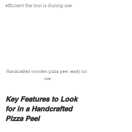
efficient the tool is during use.
Handcrafted wooden pizza peel ready for 
use
Key Features to Look 
for in a Handcrafted 
Pizza Peel