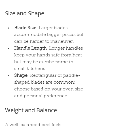
Size and Shape
Blade Size
: Larger blades 
accommodate bigger pizzas but 
can be harder to maneuver.
Handle Length
: Longer handles 
keep your hands safe from heat 
but may be cumbersome in 
small kitchens.
Shape
: Rectangular or paddle-
shaped blades are common; 
choose based on your oven size 
and personal preference.
Weight and Balance
A well-balanced peel feels 