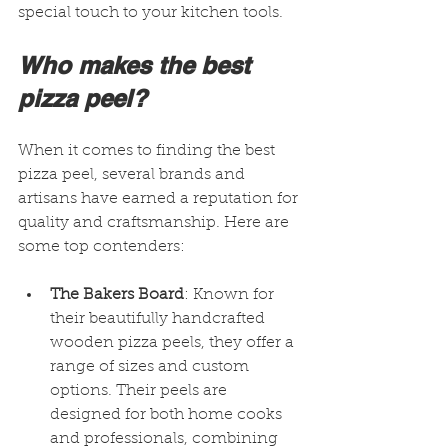
special touch to your kitchen tools.
Who makes the best 
pizza peel?
When it comes to finding the best 
pizza peel, several brands and 
artisans have earned a reputation for 
quality and craftsmanship. Here are 
some top contenders:
The Bakers Board
: Known for 
their beautifully handcrafted 
wooden pizza peels, they offer a 
range of sizes and custom 
options. Their peels are 
designed for both home cooks 
and professionals, combining 