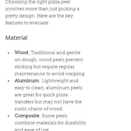
Choosing the right pizza peel 
involves more than just picking a 
pretty design. Here are the key 
features to evaluate:
Material
Wood
: Traditional and gentle 
on dough, wood peels prevent 
sticking but require regular 
maintenance to avoid warping.
Aluminum
: Lightweight and 
easy to clean, aluminum peels 
are great for quick pizza 
transfers but may not have the 
rustic charm of wood.
Composite
: Some peels 
combine materials for durability 
and ease of use.