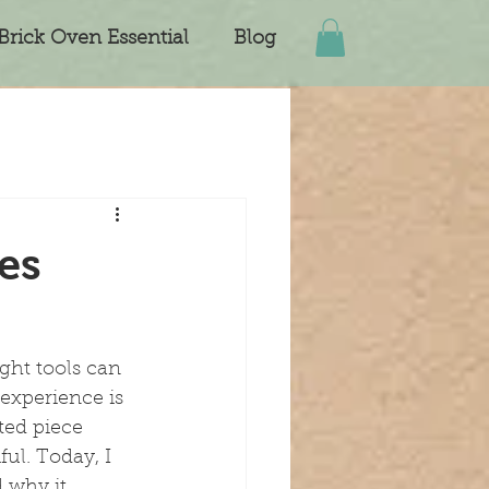
Brick Oven Essential
Blog
es
ght tools can 
experience is 
fted piece 
ul. Today, I 
 why it 