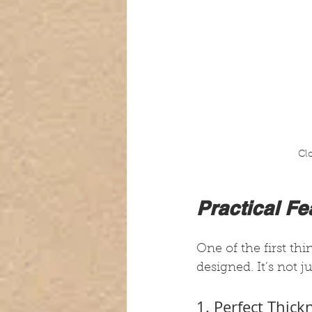
Cl
Practical F
One of the first th
designed. It’s not j
1. Perfect Thic