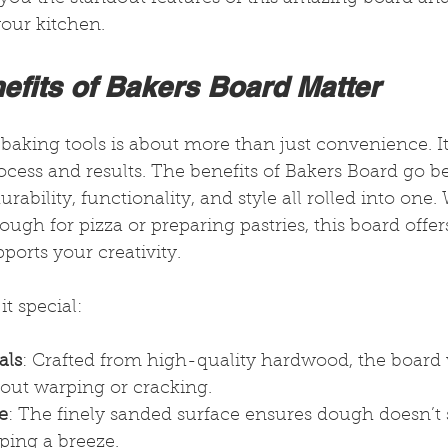
your kitchen.
efits of Bakers Board Matter
baking tools is about more than just convenience. It
ess and results. The benefits of Bakers Board go be
durability, functionality, and style all rolled into one
ough for pizza or preparing pastries, this board offers
ports your creativity.
t special:
als
: Crafted from high-quality hardwood, the board 
out warping or cracking.
e
: The finely sanded surface ensures dough doesn’t 
ping a breeze.