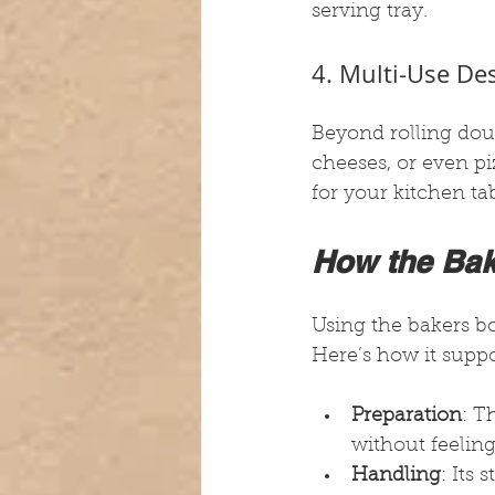
serving tray.
4. Multi-Use De
Beyond rolling doug
cheeses, or even piz
for your kitchen tab
How the Bak
Using the bakers 
Here’s how it supp
Preparation
: T
without feelin
Handling
: Its 