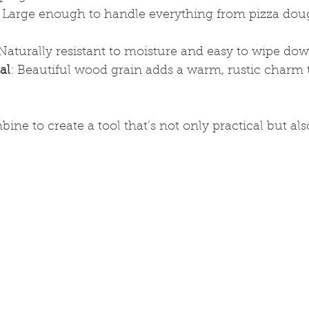
: Large enough to handle everything from pizza dou
 Naturally resistant to moisture and easy to wipe dow
al
: Beautiful wood grain adds a warm, rustic charm 
ne to create a tool that’s not only practical but also