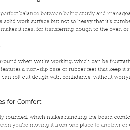
 perfect balance between being sturdy and manageabl
a solid work surface but not so heavy that it’s cumb
akes it ideal for transferring dough to the oven or
e
around when you’re working, which can be frustrati
features a non-slip base or rubber feet that keep it s
u can roll out dough with confidence, without worry
s for Comfort
ly rounded, which makes handling the board comfort
when you’re moving it from one place to another or u