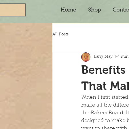
Home
Shop
Conta
All Posts
Larry
May 4
4 min
Benefits
That Mak
When I first started
make all the differ
the Bakers Board. It
designed to make b
want to share with 