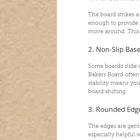
The board strikes a
enough to provide 
move around. This m
2. Non-Slip Bas
Some boards slide 
Bakers Board often 
stability means yo
board shifting.
3. Rounded Edge
The edges are gent
especially helpful 