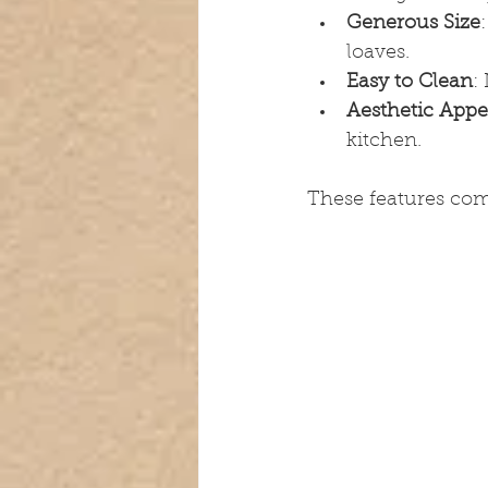
Generous Size
loaves.
Easy to Clean
:
Aesthetic Appe
kitchen.
These features combi