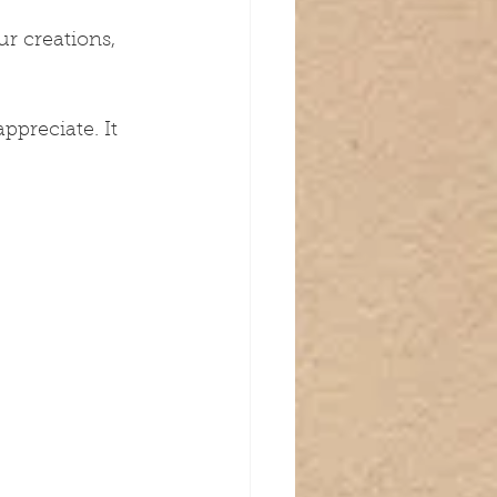
r creations, 
ppreciate. It 