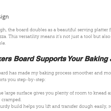
sign
h, the board doubles as a beautiful serving platter f
za. This versatility means it’s not just a tool but als
le.
ers Board Supports Your Baking
board has made my baking process smoother and mor
orts you step-by-step:
he large surface gives you plenty of room to knead a
g cramped.
sturdy build helps you lift and transfer dough easily,