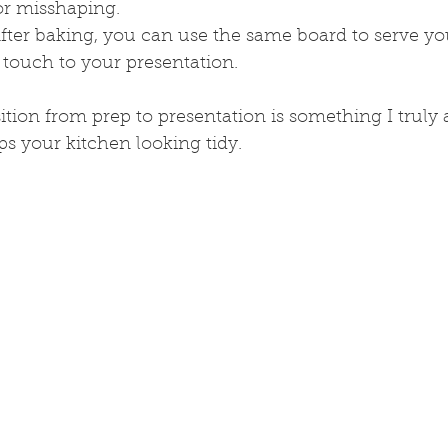
 or misshaping.
After baking, you can use the same board to serve you
 touch to your presentation.
ition from prep to presentation is something I truly a
s your kitchen looking tidy.