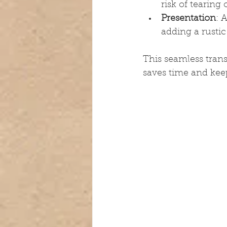
risk of tearing
Presentation
: 
adding a rustic
This seamless trans
saves time and keep