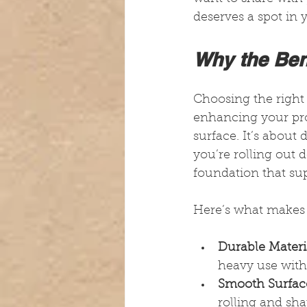
deserves a spot in 
Why the Ben
Choosing the right 
enhancing your proc
surface. It’s about 
you’re rolling out d
foundation that sup
Here’s what makes i
Durable Materi
heavy use with
Smooth Surfac
rolling and sha