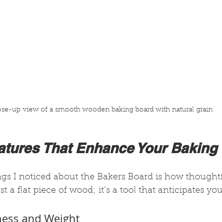
ose-up view of a smooth wooden baking board with natural grain
eatures That Enhance Your Baking
ings I noticed about the Bakers Board is how thoughtfu
ust a flat piece of wood; it’s a tool that anticipates yo
kness and Weight