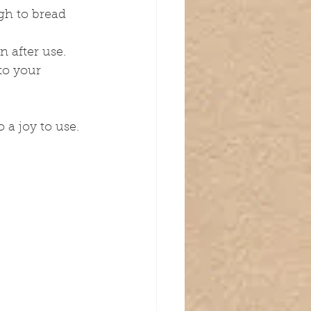
gh to bread 
n after use.
to your 
 a joy to use.