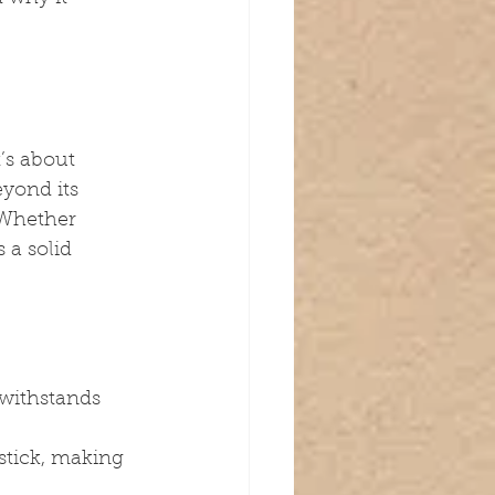
’s about 
yond its 
. Whether 
 a solid 
withstands 
stick, making 