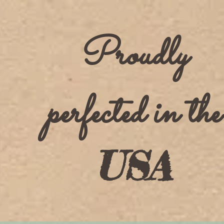
Proudly
perfected in the
USA