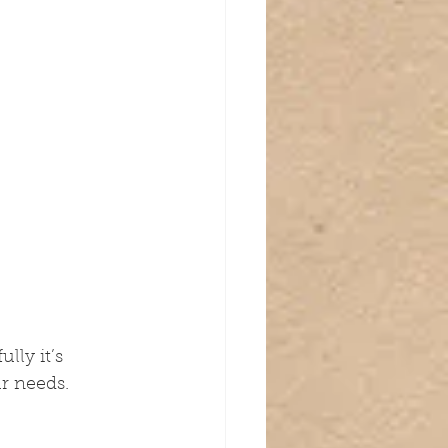
lly it’s 
ur needs.