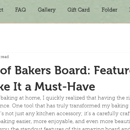
ct
FAQ
Gallery
Gift Card
Folder
 read
 of Bakers Board: Featur
e It a Must-Have
 baking at home, I quickly realized that having the ri
ence. One tool that has truly transformed my baking 
’s not just any kitchen accessory; it’s a carefully cra
aking easier, more enjoyable, and even more beautif
you the standout features of this amazing board and