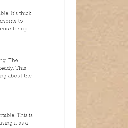
e. It’s thick 
ersome to 
 countertop.
ng. The 
teady. This 
ing about the 
able. This is 
sing it as a 