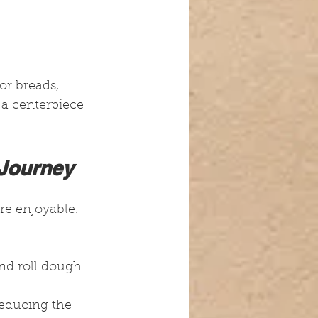
or breads, 
o a centerpiece 
 Journey
e enjoyable. 
nd roll dough 
 reducing the 